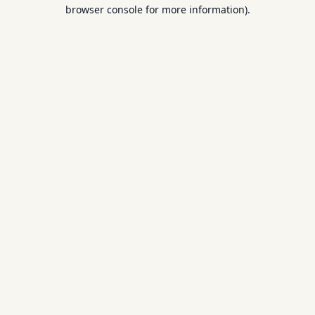
browser console for more information).