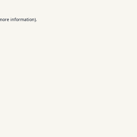
 more information).