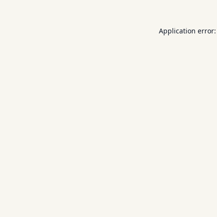
Application error: