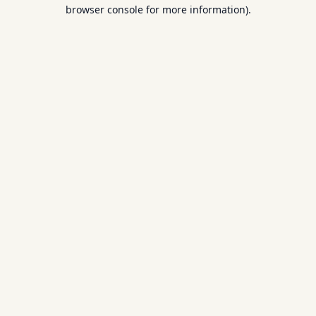
browser console for more information).