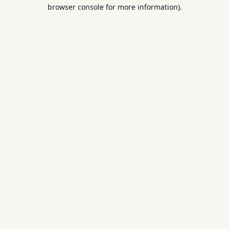
browser console for more information).