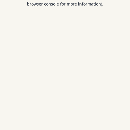
browser console for more information).