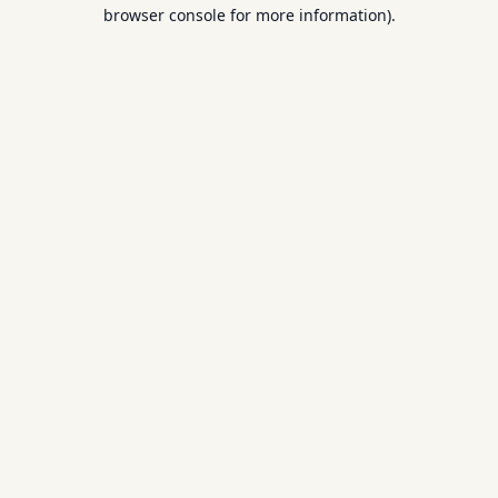
browser console for more information).