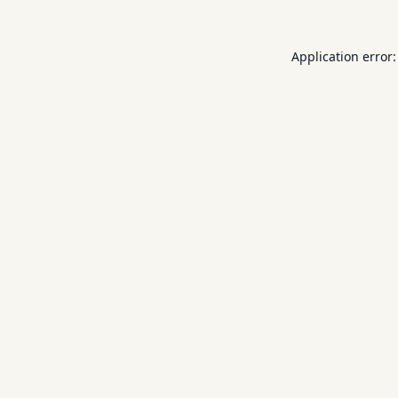
Application error: