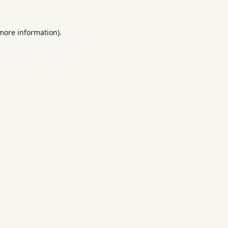
 more information).