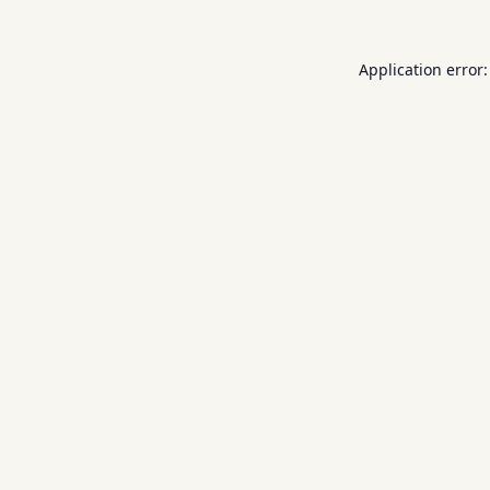
Application error: