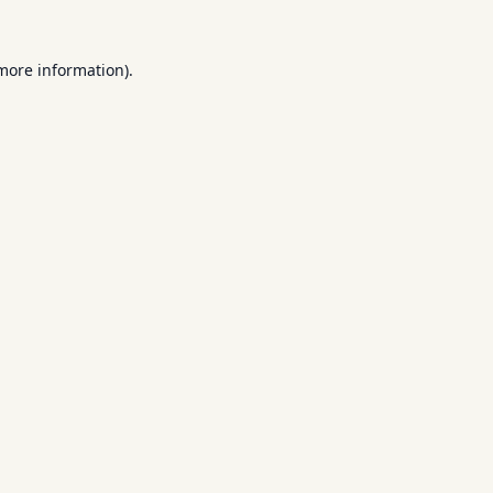
 more information).