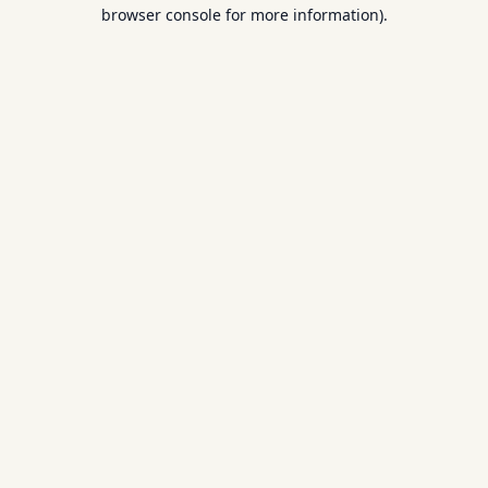
browser console for more information).