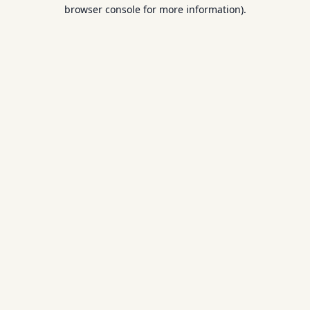
browser console for more information).