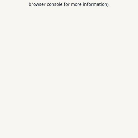
browser console for more information).