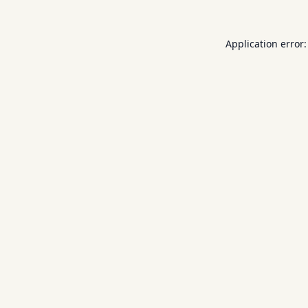
Application error: