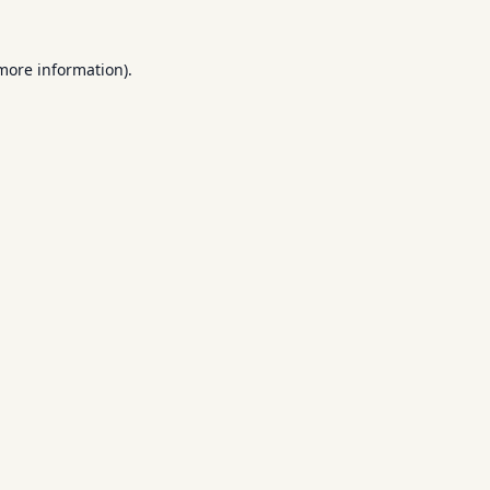
 more information).