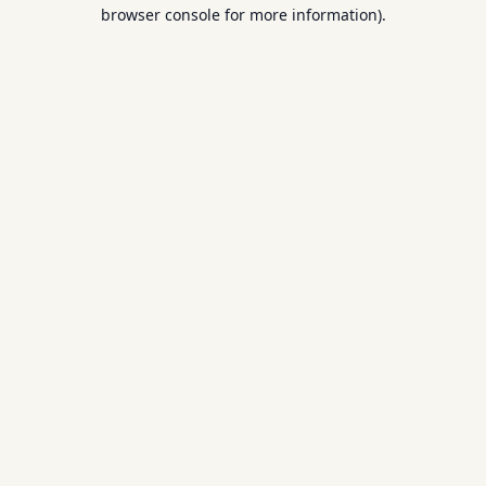
browser console for more information).