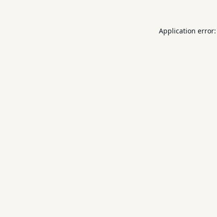
Application error: