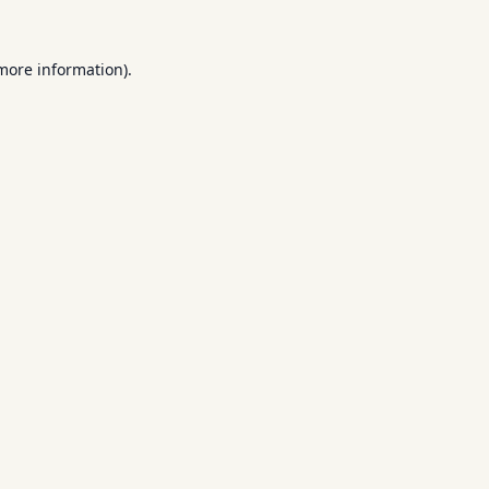
 more information).