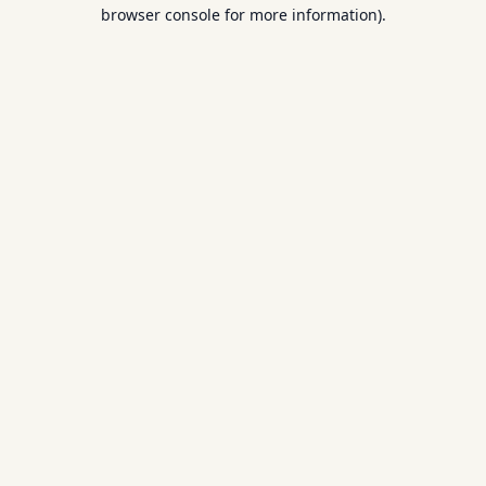
browser console for more information).