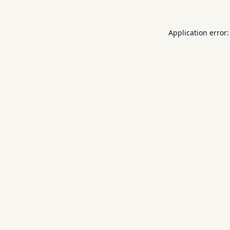
Application error: