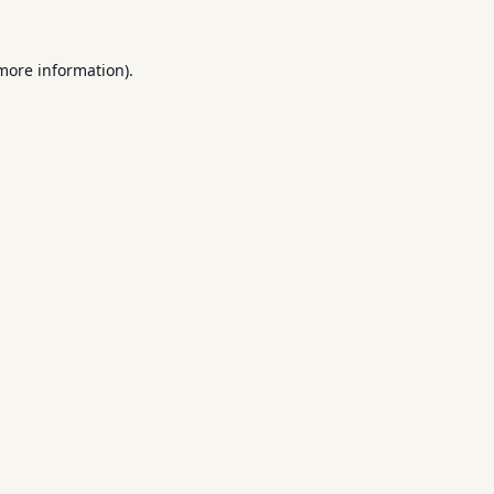
 more information).