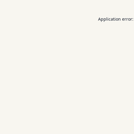
Application error: