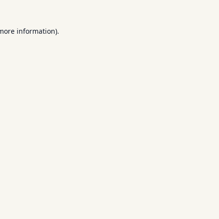
 more information).