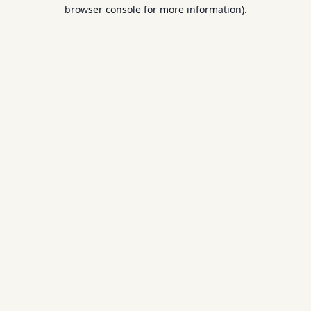
browser console for more information).