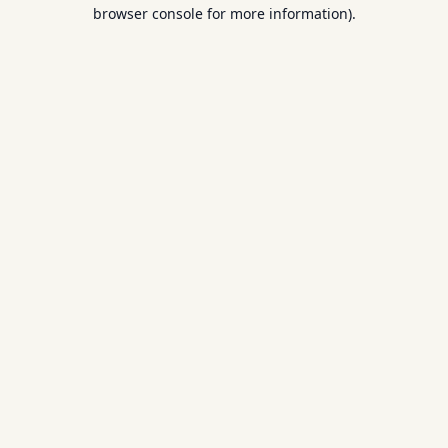
browser console for more information).