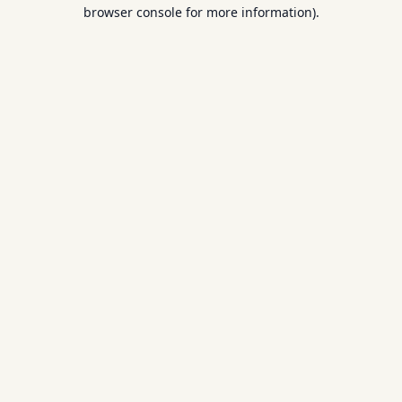
browser console for more information).