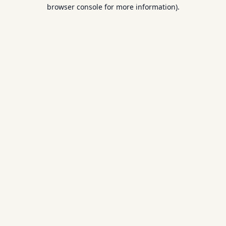
browser console for more information).