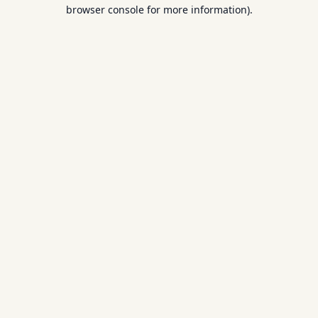
browser console for more information).