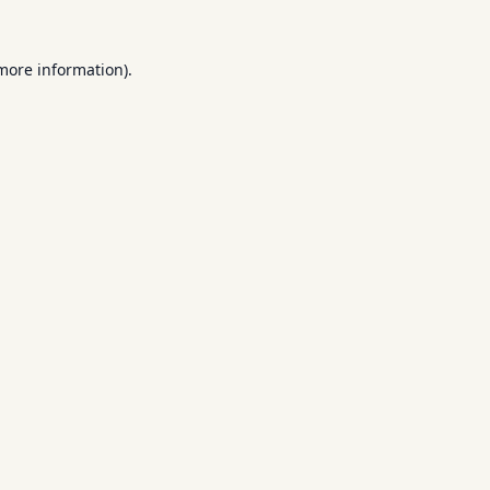
 more information).