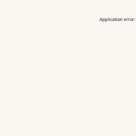
Application error: