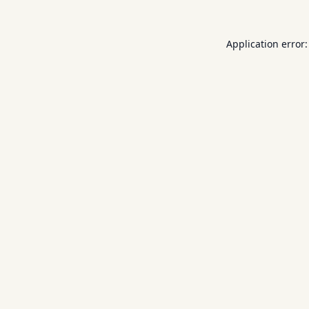
Application error: