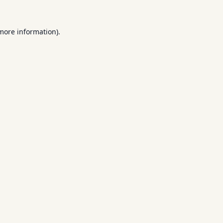
 more information).