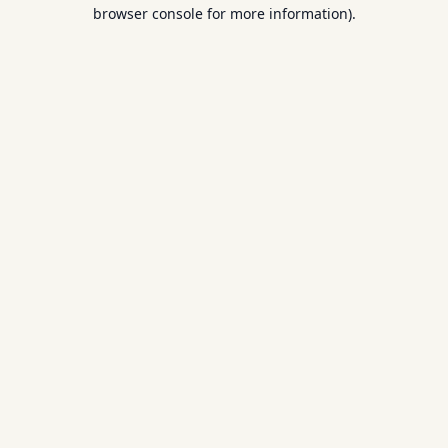
browser console for more information).