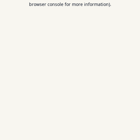
browser console for more information).