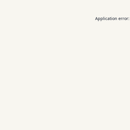
Application error: