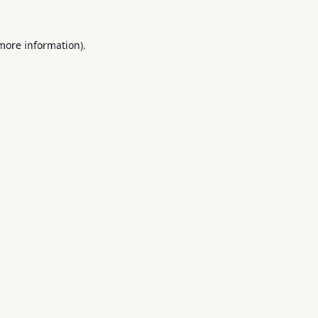
 more information).