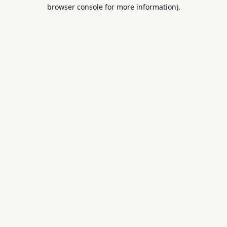
browser console for more information).